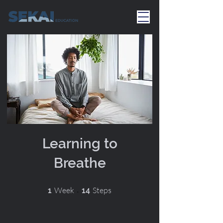
Learning to
Breathe
1 Week
14 Steps
Week
Steps
1
14