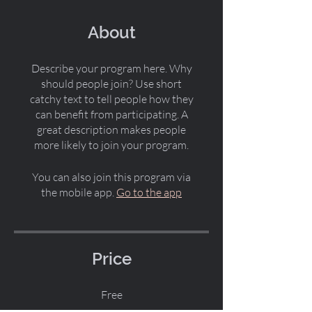
About
Describe your program here. Why
should people join? Use short
catchy text to tell people how they
can benefit from participating. A
great description makes people
more likely to join your program.
You can also join this program via
the mobile app.
Go to the app
Price
Free