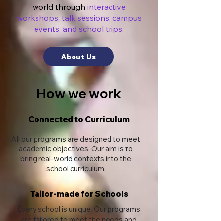
world through
interactive
workshops, talk sessions, campus
events, and school trips.
About Us
How we work
Connected to Curriculum
All our programs are designed to meet
academic objectives. Our aim is to
bring real-world contexts into the
school curriculum.
Tailor-made for Schools
Every school is unique. Our programs
are tailored to meet the needs and