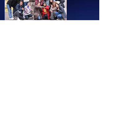
School Trips
Our school trips are held over four to five
days and designed as immersive
educational journeys for students to
connect with diverse communities.
We specialize in hosting school trips for
small groups and coordinate all local
activities to ensure a memorable
experience for all participants.
SEKAI have hosted school trips for
students to the rural villages of Northern
Japan as well as the remote islands of