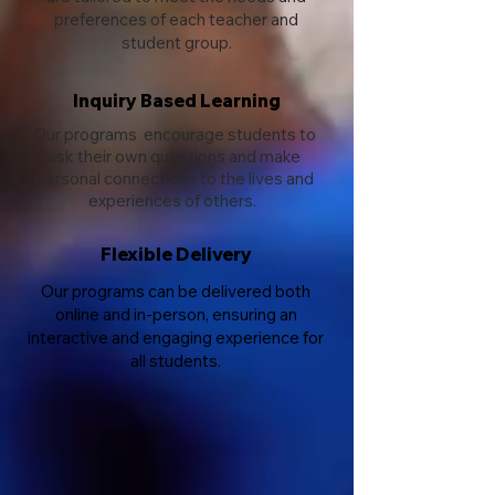
preferences of each teacher and
student group.
Inquiry Based Learning
Our programs encourage students to
ask their own questions and make
personal connections to the lives and
experiences of others.
Flexible Delivery
Our programs can be delivered both
online and in-person, ensuring an
interactive and engaging experience for
all students.