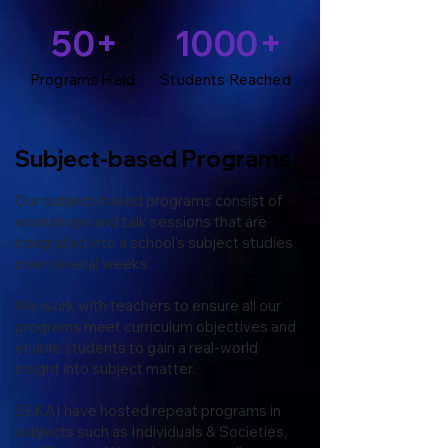
50+
1000+
Programs Held
Students Reached
Subject-based Programs
Our subject-based programs consist of
workshops and talk sessions that are
integrated into a school's subject studies
over several weeks.
We work with teachers to ensure all our
programs meet curriculum objectives and
enable students to gain a real-world
insight into subject matter.
SEKAI have hosted repeat programs in
subjects such as Individuals & Societies,