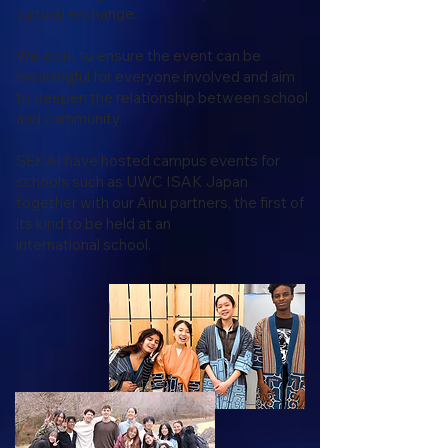
cultural exchange.
We work to ensure the event can be
meaningful for everyone involved and aim
to deepen the relationship between school
and community.
SEKAI have hosted campus events for
schools such as UWC ISAK Japan
together with our Ainu partners, the first of
its kind to be held at an
international school.