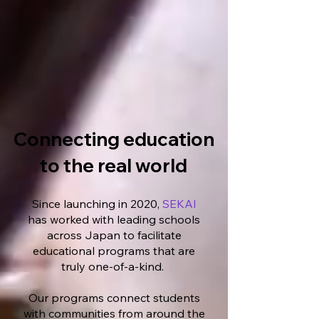
Connecting education
to the real world
Since launching in 2020,
SEKAI
has worked with leading schools
across Japan to facilitate
educational programs that are
truly one-of-a-kind.
Our programs connect students
with communities from around the