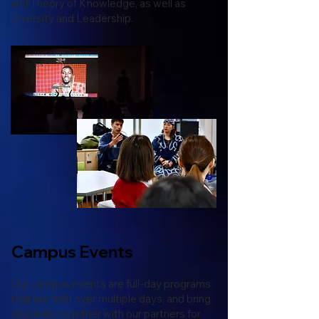
and Theory of Knowledge, as well as
Diversity and Leadership.
Campus Events
Our campus events are full-day programs
that are held over multiple days, and bring
students together with our partners for